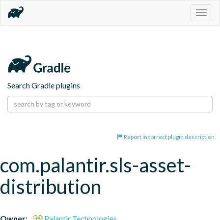
Togg
navig
Search Gradle plugins
Report incorrect plugin description
com.palantir.sls-asset-
distribution
Owner:
Palantir Technologies