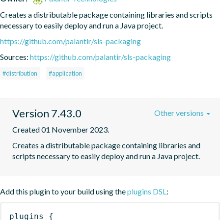
Creates a distributable package containing libraries and scripts 
necessary to easily deploy and run a Java project.
https://github.com/palantir/sls-packaging
Sources:
https://github.com/palantir/sls-packaging
#distribution
#application
Version 7.43.0
Other versions
Created 01 November 2023.
Creates a distributable package containing libraries and 
scripts necessary to easily deploy and run a Java project.
Add this plugin to your build using the
plugins DSL
:
plugins
{