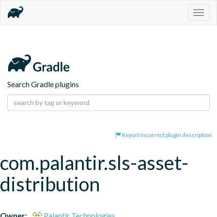
Togg
navig
Search Gradle plugins
Report incorrect plugin description
com.palantir.sls-asset-
distribution
Owner:
Palantir Technologies