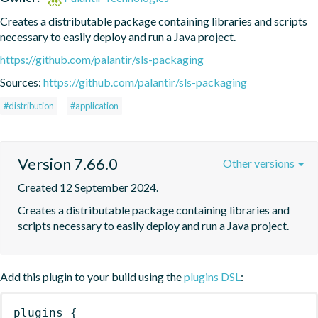
Creates a distributable package containing libraries and scripts 
necessary to easily deploy and run a Java project.
https://github.com/palantir/sls-packaging
Sources:
https://github.com/palantir/sls-packaging
#distribution
#application
Version 7.66.0
Other versions
Created 12 September 2024.
Creates a distributable package containing libraries and 
scripts necessary to easily deploy and run a Java project.
Add this plugin to your build using the
plugins DSL
:
plugins
{