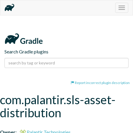
Togg
navig
Search Gradle plugins
Report incorrect plugin description
com.palantir.sls-asset-
distribution
Owner:
Palantir Technologies