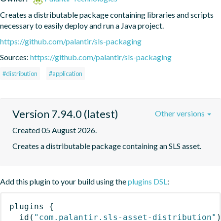
Creates a distributable package containing libraries and scripts 
necessary to easily deploy and run a Java project.
https://github.com/palantir/sls-packaging
Sources:
https://github.com/palantir/sls-packaging
#distribution
#application
Version 7.94.0 (latest)
Other versions
Created 05 August 2026.
Creates a distributable package containing an SLS asset.
Add this plugin to your build using the
plugins DSL
:
plugins
{
id
(
"com.palantir.sls-asset-distribution"