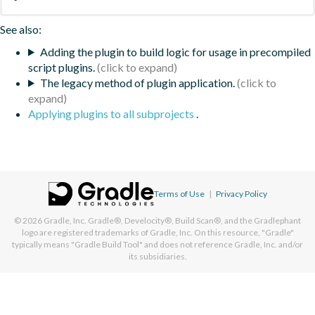
See also:
Adding the plugin to build logic for usage in precompiled
script plugins.
The legacy method of plugin application.
Applying plugins to all subprojects
.
Terms of Use
|
Privacy Policy
© 2026
Gradle, Inc.
Gradle®, Develocity®, Build Scan®, and the Gradlephant
logo are registered trademarks of Gradle, Inc. On this resource, "Gradle"
typically means "Gradle Build Tool" and does not reference Gradle, Inc. and/or
its subsidiaries.