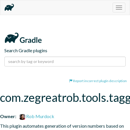
Togg
navig
Search Gradle plugins
Report incorrect plugin description
com.zegreatrob.tools.tag
Owner:
Rob Murdock
This plugin automates generation of version numbers based on 