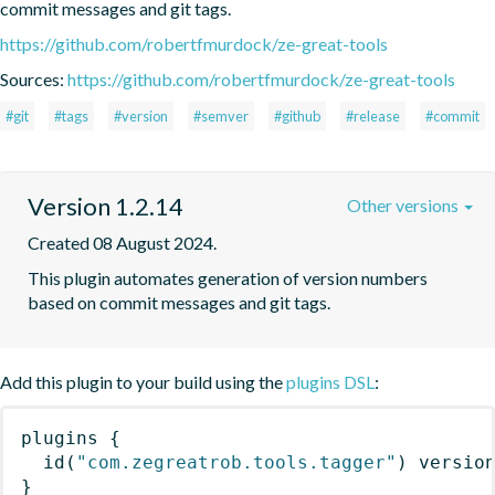
commit messages and git tags.
https://github.com/robertfmurdock/ze-great-tools
Sources:
https://github.com/robertfmurdock/ze-great-tools
#git
#tags
#version
#semver
#github
#release
#commit
Version 1.2.14
Other versions
Created 08 August 2024.
This plugin automates generation of version numbers 
based on commit messages and git tags.
Add this plugin to your build using the
plugins DSL
:
plugins
{
id
(
"com.zegreatrob.tools.tagger"
)
 versio
}