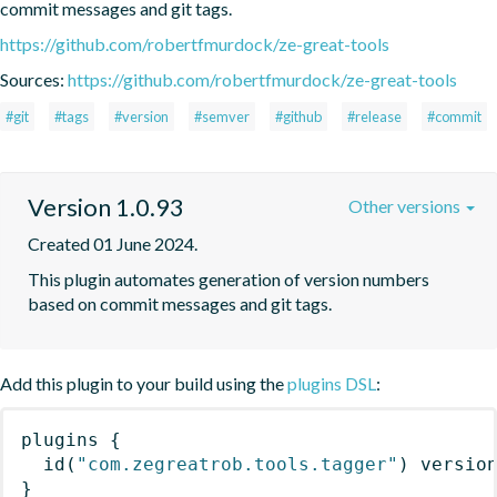
commit messages and git tags.
https://github.com/robertfmurdock/ze-great-tools
Sources:
https://github.com/robertfmurdock/ze-great-tools
#git
#tags
#version
#semver
#github
#release
#commit
Version 1.0.93
Other versions
Created 01 June 2024.
This plugin automates generation of version numbers 
based on commit messages and git tags.
Add this plugin to your build using the
plugins DSL
:
plugins
{
id
(
"com.zegreatrob.tools.tagger"
)
 versio
}