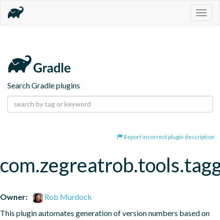
Togg
navig
Search Gradle plugins
Report incorrect plugin description
com.zegreatrob.tools.tag
Owner:
Rob Murdock
This plugin automates generation of version numbers based on 