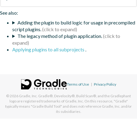
See also:
Adding the plugin to build logic for usage in precompiled
script plugins.
The legacy method of plugin application.
Applying plugins to all subprojects
.
Terms of Use
|
Privacy Policy
© 2026
Gradle, Inc.
Gradle®, Develocity®, Build Scan®, and the Gradlephant
logo are registered trademarks of Gradle, Inc. On this resource, "Gradle"
typically means "Gradle Build Tool" and does not reference Gradle, Inc. and/or
its subsidiaries.