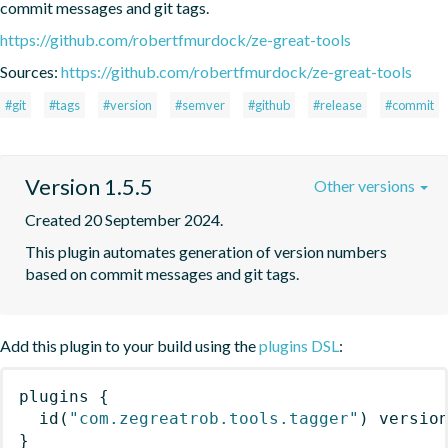
commit messages and git tags.
https://github.com/robertfmurdock/ze-great-tools
Sources:
https://github.com/robertfmurdock/ze-great-tools
#git
#tags
#version
#semver
#github
#release
#commit
Version 1.5.5
Other versions
Created 20 September 2024.
This plugin automates generation of version numbers 
based on commit messages and git tags.
Add this plugin to your build using the
plugins DSL
:
plugins
{
id
(
"com.zegreatrob.tools.tagger"
)
 versio
}