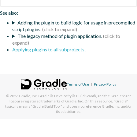
See also:
Adding the plugin to build logic for usage in precompiled
script plugins.
The legacy method of plugin application.
Applying plugins to all subprojects
.
Terms of Use
|
Privacy Policy
© 2026
Gradle, Inc.
Gradle®, Develocity®, Build Scan®, and the Gradlephant
logo are registered trademarks of Gradle, Inc. On this resource, "Gradle"
typically means "Gradle Build Tool" and does not reference Gradle, Inc. and/or
its subsidiaries.