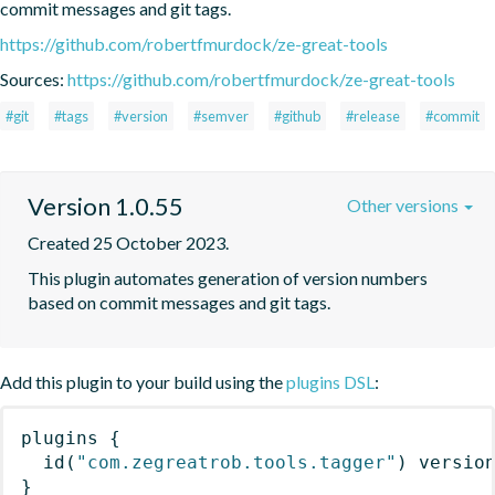
commit messages and git tags.
https://github.com/robertfmurdock/ze-great-tools
Sources:
https://github.com/robertfmurdock/ze-great-tools
#git
#tags
#version
#semver
#github
#release
#commit
Version 1.0.55
Other versions
Created 25 October 2023.
This plugin automates generation of version numbers 
based on commit messages and git tags.
Add this plugin to your build using the
plugins DSL
:
plugins
{
id
(
"com.zegreatrob.tools.tagger"
)
 versio
}