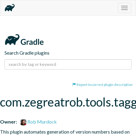
Togg
navig
Search Gradle plugins
Report incorrect plugin description
com.zegreatrob.tools.tag
Owner:
Rob Murdock
This plugin automates generation of version numbers based on 