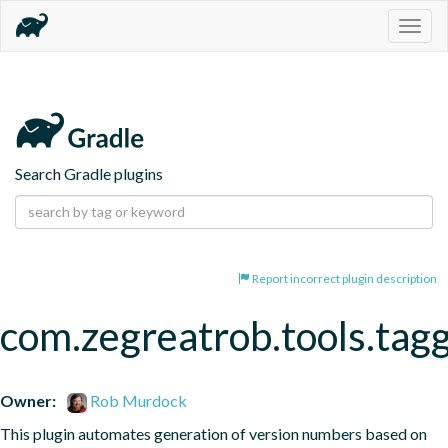
Togg
navig
Search Gradle plugins
Report incorrect plugin description
com.zegreatrob.tools.tag
Owner:
Rob Murdock
This plugin automates generation of version numbers based on 