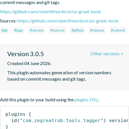
commit messages and git tags.
https://github.com/robertfmurdock/ze-great-tools
Sources:
https://github.com/robertfmurdock/ze-great-tools
#git
#tags
#version
#semver
#github
#release
#commit
Version 3.0.5
Other versions
Created 04 June 2026.
This plugin automates generation of version numbers 
based on commit messages and git tags.
Add this plugin to your build using the
plugins DSL
:
plugins
{
id
(
"com.zegreatrob.tools.tagger"
)
 versio
}