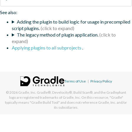
See also:
Adding the plugin to build logic for usage in precompiled
script plugins.
The legacy method of plugin application.
Applying plugins to all subprojects
.
Terms of Use
|
Privacy Policy
© 2026
Gradle, Inc.
Gradle®, Develocity®, Build Scan®, and the Gradlephant
logo are registered trademarks of Gradle, Inc. On this resource, "Gradle"
typically means "Gradle Build Tool" and does not reference Gradle, Inc. and/or
its subsidiaries.