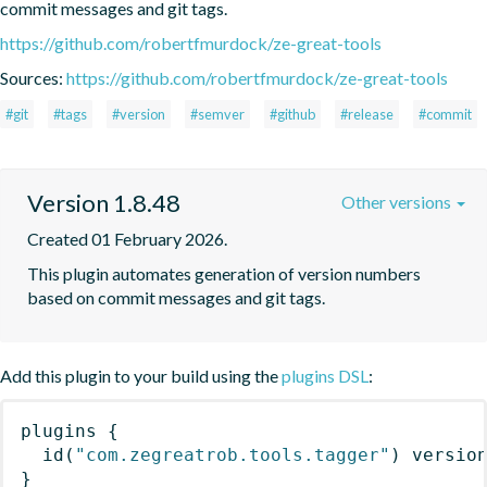
commit messages and git tags.
https://github.com/robertfmurdock/ze-great-tools
Sources:
https://github.com/robertfmurdock/ze-great-tools
#git
#tags
#version
#semver
#github
#release
#commit
Version 1.8.48
Other versions
Created 01 February 2026.
This plugin automates generation of version numbers 
based on commit messages and git tags.
Add this plugin to your build using the
plugins DSL
:
plugins
{
id
(
"com.zegreatrob.tools.tagger"
)
 versio
}