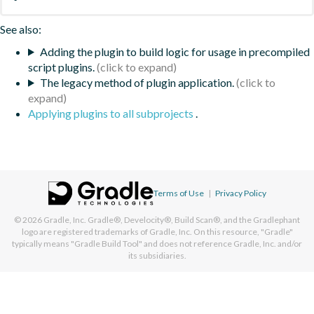
See also:
Adding the plugin to build logic for usage in precompiled
script plugins.
The legacy method of plugin application.
Applying plugins to all subprojects
.
Terms of Use
|
Privacy Policy
© 2026
Gradle, Inc.
Gradle®, Develocity®, Build Scan®, and the Gradlephant
logo are registered trademarks of Gradle, Inc. On this resource, "Gradle"
typically means "Gradle Build Tool" and does not reference Gradle, Inc. and/or
its subsidiaries.