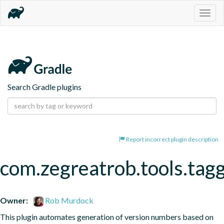
Togg
navig
Search Gradle plugins
Report incorrect plugin description
com.zegreatrob.tools.tag
Owner:
Rob Murdock
This plugin automates generation of version numbers based on 