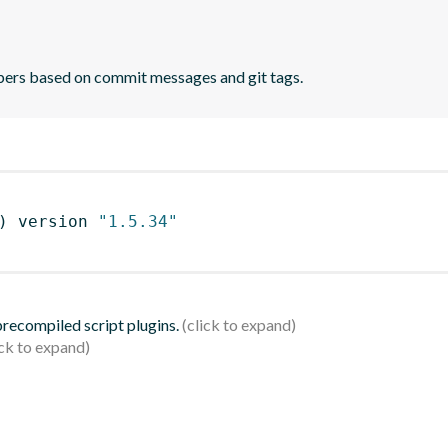
bers based on commit messages and git tags.
)
 version 
"1.5.34"
 precompiled script plugins.