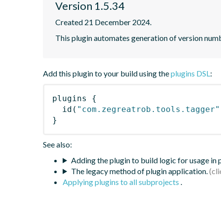
Version 1.5.34
Created 21 December 2024.
This plugin automates generation of version num
Add this plugin to your build using the
plugins DSL
:
plugins
{
id
(
"com.zegreatrob.tools.tagger"
}
See also:
Adding the plugin to build logic for usage in
The legacy method of plugin application.
Applying plugins to all subprojects
.