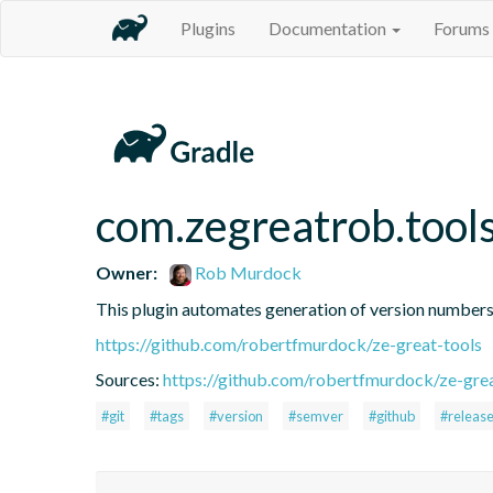
Plugins
Documentation
Forums
com.zegreatrob.tool
Owner:
Rob Murdock
This plugin automates generation of version number
https://github.com/robertfmurdock/ze-great-tools
Sources:
https://github.com/robertfmurdock/ze-grea
#git
#tags
#version
#semver
#github
#releas