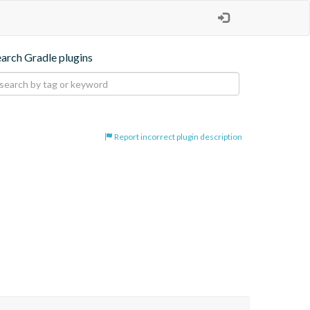
earch Gradle plugins
Report incorrect plugin description