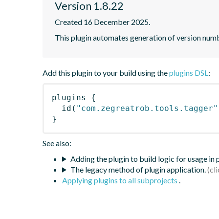
Version 1.8.22
Created 16 December 2025.
This plugin automates generation of version num
Add this plugin to your build using the
plugins DSL
:
plugins
{
id
(
"com.zegreatrob.tools.tagger"
}
See also:
Adding the plugin to build logic for usage in
The legacy method of plugin application.
Applying plugins to all subprojects
.