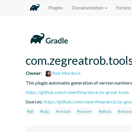
Plugins
Documentation
Forums
com.zegreatrob.tool
Owner:
Rob Murdock
This plugin automates generation of version number
https://github.com/robertfmurdock/ze-great-tools
Sources:
https://github.com/robertfmurdock/ze-grea
#git
#tags
#version
#semver
#github
#releas