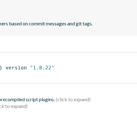
bers based on commit messages and git tags.
)
 version 
"1.8.22"
 precompiled script plugins.