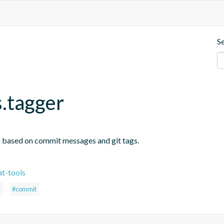
S
s.tagger
s based on commit messages and git tags.
t-tools
e
#commit