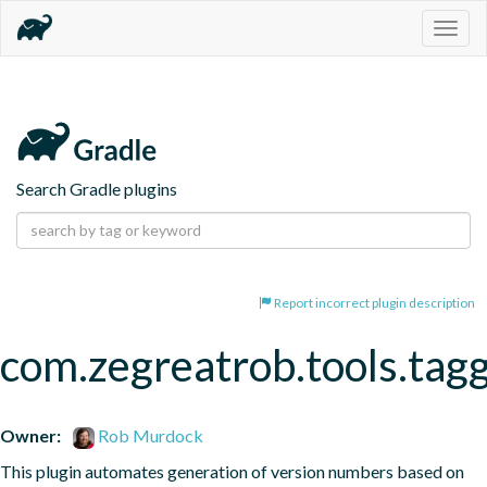
Togg
navig
Search Gradle plugins
Report incorrect plugin description
com.zegreatrob.tools.tag
Owner:
Rob Murdock
This plugin automates generation of version numbers based on 