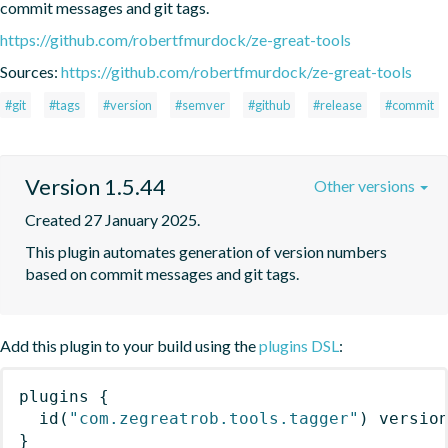
commit messages and git tags.
https://github.com/robertfmurdock/ze-great-tools
Sources:
https://github.com/robertfmurdock/ze-great-tools
#git
#tags
#version
#semver
#github
#release
#commit
Version 1.5.44
Other versions
Created 27 January 2025.
This plugin automates generation of version numbers 
based on commit messages and git tags.
Add this plugin to your build using the
plugins DSL
:
plugins
{
id
(
"com.zegreatrob.tools.tagger"
)
 versio
}