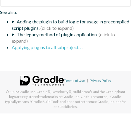
See also:
Adding the plugin to build logic for usage in precompiled
script plugins.
The legacy method of plugin application.
Applying plugins to all subprojects
.
Terms of Use
|
Privacy Policy
© 2026
Gradle, Inc.
Gradle®, Develocity®, Build Scan®, and the Gradlephant
logo are registered trademarks of Gradle, Inc. On this resource, "Gradle"
typically means "Gradle Build Tool" and does not reference Gradle, Inc. and/or
its subsidiaries.