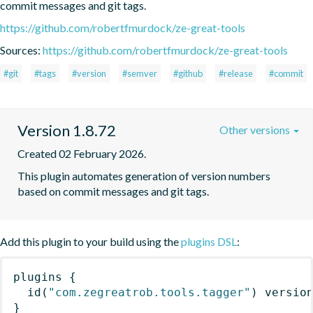
commit messages and git tags.
https://github.com/robertfmurdock/ze-great-tools
Sources:
https://github.com/robertfmurdock/ze-great-tools
#git
#tags
#version
#semver
#github
#release
#commit
Version 1.8.72
Other versions
Created 02 February 2026.
This plugin automates generation of version numbers 
based on commit messages and git tags.
Add this plugin to your build using the
plugins DSL
:
plugins
{
id
(
"com.zegreatrob.tools.tagger"
)
 versio
}