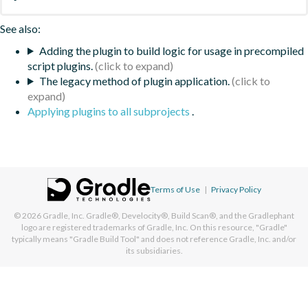
See also:
Adding the plugin to build logic for usage in precompiled
script plugins.
The legacy method of plugin application.
Applying plugins to all subprojects
.
Terms of Use
|
Privacy Policy
© 2026
Gradle, Inc.
Gradle®, Develocity®, Build Scan®, and the Gradlephant
logo are registered trademarks of Gradle, Inc. On this resource, "Gradle"
typically means "Gradle Build Tool" and does not reference Gradle, Inc. and/or
its subsidiaries.