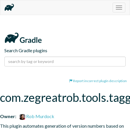
Togg
navig
Search Gradle plugins
Report incorrect plugin description
com.zegreatrob.tools.tag
Owner:
Rob Murdock
This plugin automates generation of version numbers based on 