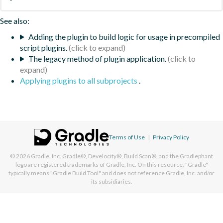
See also:
Adding the plugin to build logic for usage in precompiled
script plugins.
The legacy method of plugin application.
Applying plugins to all subprojects
.
Terms of Use
|
Privacy Policy
© 2026
Gradle, Inc.
Gradle®, Develocity®, Build Scan®, and the Gradlephant
logo are registered trademarks of Gradle, Inc. On this resource, "Gradle"
typically means "Gradle Build Tool" and does not reference Gradle, Inc. and/or
its subsidiaries.