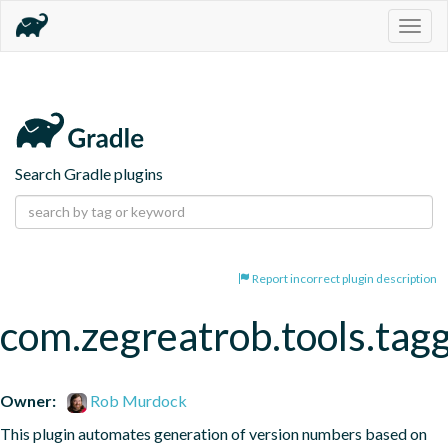
Togg
navig
Search Gradle plugins
Report incorrect plugin description
com.zegreatrob.tools.tag
Owner:
Rob Murdock
This plugin automates generation of version numbers based on 