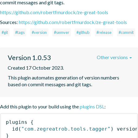
commit messages and git tags.
https://github.com/robertfmurdock/ze-great-tools
Sources:
https://github.com/robertfmurdock/ze-great-tools
#git
#tags
#version
#semver
#github
#release
#commit
Version 1.0.53
Other versions
Created 17 October 2023.
This plugin automates generation of version numbers 
based on commit messages and git tags.
Add this plugin to your build using the
plugins DSL
:
plugins
{
id
(
"com.zegreatrob.tools.tagger"
)
 versio
}