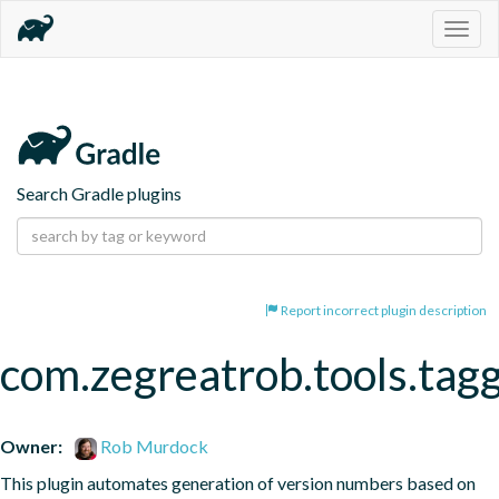
Togg
navig
Search Gradle plugins
Report incorrect plugin description
com.zegreatrob.tools.tag
Owner:
Rob Murdock
This plugin automates generation of version numbers based on 