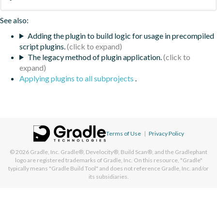
See also:
Adding the plugin to build logic for usage in precompiled
script plugins.
The legacy method of plugin application.
Applying plugins to all subprojects
.
Terms of Use
|
Privacy Policy
© 2026
Gradle, Inc.
Gradle®, Develocity®, Build Scan®, and the Gradlephant
logo are registered trademarks of Gradle, Inc. On this resource, "Gradle"
typically means "Gradle Build Tool" and does not reference Gradle, Inc. and/or
its subsidiaries.