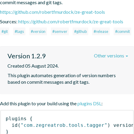
commit messages and git tags.
https://github.com/robertfmurdock/ze-great-tools
Sources:
https://github.com/robertfmurdock/ze-great-tools
#git
#tags
#version
#semver
#github
#release
#commit
Version 1.2.9
Other versions
Created 05 August 2024.
This plugin automates generation of version numbers 
based on commit messages and git tags.
Add this plugin to your build using the
plugins DSL
:
plugins
{
id
(
"com.zegreatrob.tools.tagger"
)
 versio
}