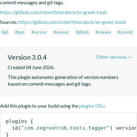
commit messages and git tags.
https://github.com/robertfmurdock/ze-great-tools
Sources:
https://github.com/robertfmurdock/ze-great-tools
#git
#tags
#version
#semver
#github
#release
#commit
Version 3.0.4
Other versions
Created 04 June 2026.
This plugin automates generation of version numbers 
based on commit messages and git tags.
Add this plugin to your build using the
plugins DSL
:
plugins
{
id
(
"com.zegreatrob.tools.tagger"
)
 versio
}