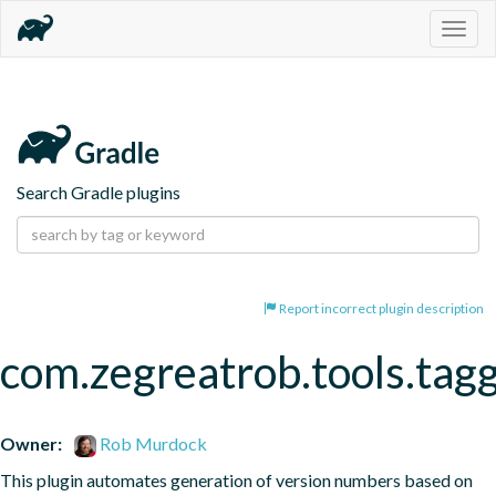
Togg
navig
Search Gradle plugins
Report incorrect plugin description
com.zegreatrob.tools.tag
Owner:
Rob Murdock
This plugin automates generation of version numbers based on 