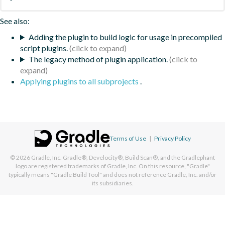
See also:
Adding the plugin to build logic for usage in precompiled
script plugins.
The legacy method of plugin application.
Applying plugins to all subprojects
.
Terms of Use
|
Privacy Policy
© 2026
Gradle, Inc.
Gradle®, Develocity®, Build Scan®, and the Gradlephant
logo are registered trademarks of Gradle, Inc. On this resource, "Gradle"
typically means "Gradle Build Tool" and does not reference Gradle, Inc. and/or
its subsidiaries.