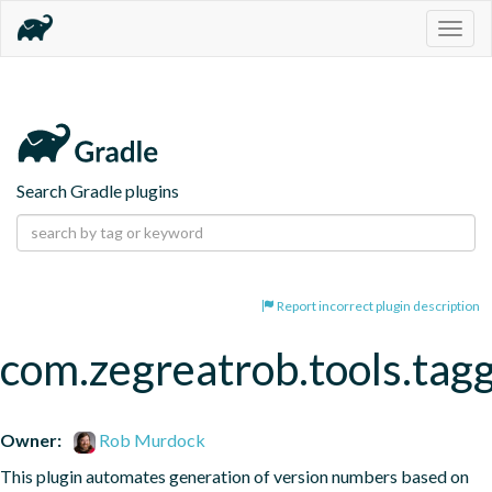
Togg
navig
Search Gradle plugins
Report incorrect plugin description
com.zegreatrob.tools.tag
Owner:
Rob Murdock
This plugin automates generation of version numbers based on 