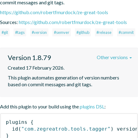
commit messages and git tags.
https://github.com/robertfmurdock/ze-great-tools
Sources:
https://github.com/robertfmurdock/ze-great-tools
#git
#tags
#version
#semver
#github
#release
#commit
Version 1.8.79
Other versions
Created 17 February 2026.
This plugin automates generation of version numbers 
based on commit messages and git tags.
Add this plugin to your build using the
plugins DSL
:
plugins
{
id
(
"com.zegreatrob.tools.tagger"
)
 versio
}