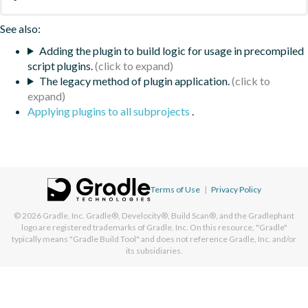
See also:
Adding the plugin to build logic for usage in precompiled
script plugins.
The legacy method of plugin application.
Applying plugins to all subprojects
.
Terms of Use
|
Privacy Policy
© 2026
Gradle, Inc.
Gradle®, Develocity®, Build Scan®, and the Gradlephant
logo are registered trademarks of Gradle, Inc. On this resource, "Gradle"
typically means "Gradle Build Tool" and does not reference Gradle, Inc. and/or
its subsidiaries.