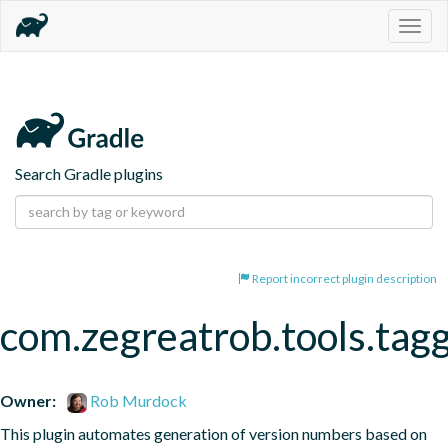
Togg
navig
Search Gradle plugins
Report incorrect plugin description
com.zegreatrob.tools.tag
Owner:
Rob Murdock
This plugin automates generation of version numbers based on 