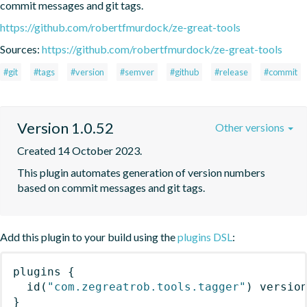
commit messages and git tags.
https://github.com/robertfmurdock/ze-great-tools
Sources:
https://github.com/robertfmurdock/ze-great-tools
#git
#tags
#version
#semver
#github
#release
#commit
Version 1.0.52
Other versions
Created 14 October 2023.
This plugin automates generation of version numbers 
based on commit messages and git tags.
Add this plugin to your build using the
plugins DSL
:
plugins
{
id
(
"com.zegreatrob.tools.tagger"
)
 versio
}