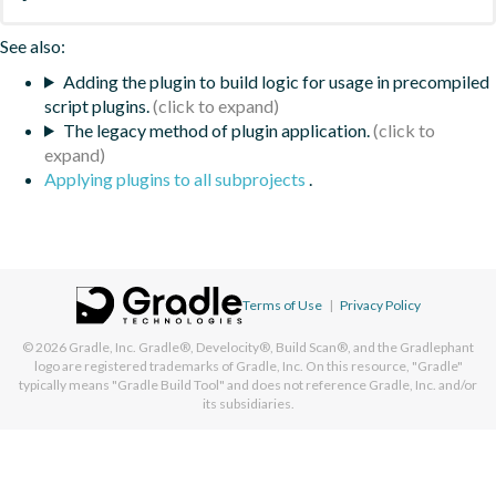
See also:
Adding the plugin to build logic for usage in precompiled
script plugins.
The legacy method of plugin application.
Applying plugins to all subprojects
.
Terms of Use
|
Privacy Policy
© 2026
Gradle, Inc.
Gradle®, Develocity®, Build Scan®, and the Gradlephant
logo are registered trademarks of Gradle, Inc. On this resource, "Gradle"
typically means "Gradle Build Tool" and does not reference Gradle, Inc. and/or
its subsidiaries.