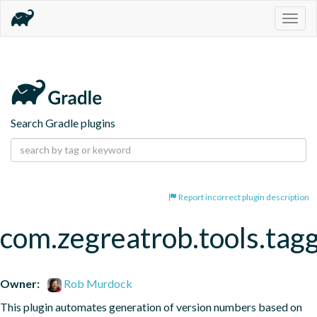
Togg
navig
Search Gradle plugins
Report incorrect plugin description
com.zegreatrob.tools.tag
Owner:
Rob Murdock
This plugin automates generation of version numbers based on 