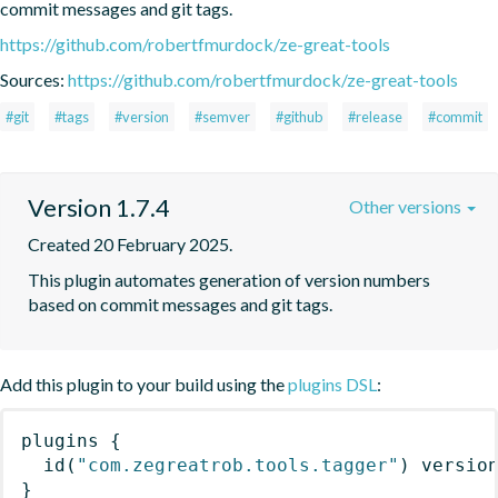
commit messages and git tags.
https://github.com/robertfmurdock/ze-great-tools
Sources:
https://github.com/robertfmurdock/ze-great-tools
#git
#tags
#version
#semver
#github
#release
#commit
Version 1.7.4
Other versions
Created 20 February 2025.
This plugin automates generation of version numbers 
based on commit messages and git tags.
Add this plugin to your build using the
plugins DSL
:
plugins
{
id
(
"com.zegreatrob.tools.tagger"
)
 versio
}