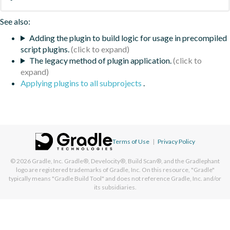
See also:
Adding the plugin to build logic for usage in precompiled
script plugins.
The legacy method of plugin application.
Applying plugins to all subprojects
.
Terms of Use
|
Privacy Policy
© 2026
Gradle, Inc.
Gradle®, Develocity®, Build Scan®, and the Gradlephant
logo are registered trademarks of Gradle, Inc. On this resource, "Gradle"
typically means "Gradle Build Tool" and does not reference Gradle, Inc. and/or
its subsidiaries.