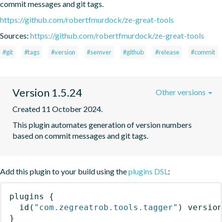
commit messages and git tags.
https://github.com/robertfmurdock/ze-great-tools
Sources:
https://github.com/robertfmurdock/ze-great-tools
#git
#tags
#version
#semver
#github
#release
#commit
Version 1.5.24
Other versions
Created 11 October 2024.
This plugin automates generation of version numbers 
based on commit messages and git tags.
Add this plugin to your build using the
plugins DSL
:
plugins
{
id
(
"com.zegreatrob.tools.tagger"
)
 versio
}