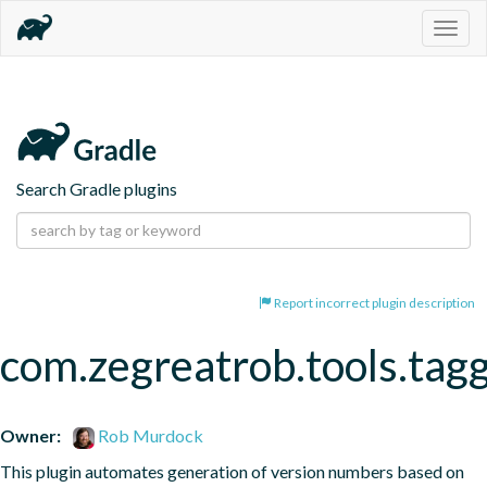
Togg
navig
Search Gradle plugins
Report incorrect plugin description
com.zegreatrob.tools.tag
Owner:
Rob Murdock
This plugin automates generation of version numbers based on 