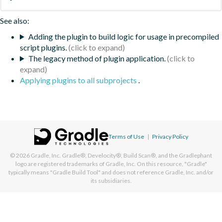
See also:
Adding the plugin to build logic for usage in precompiled
script plugins.
The legacy method of plugin application.
Applying plugins to all subprojects
.
Terms of Use
|
Privacy Policy
© 2026
Gradle, Inc.
Gradle®, Develocity®, Build Scan®, and the Gradlephant
logo are registered trademarks of Gradle, Inc. On this resource, "Gradle"
typically means "Gradle Build Tool" and does not reference Gradle, Inc. and/or
its subsidiaries.