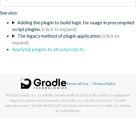
See also:
Adding the plugin to build logic for usage in precompiled
script plugins.
The legacy method of plugin application.
Applying plugins to all subprojects
.
Terms of Use
|
Privacy Policy
© 2026
Gradle, Inc.
Gradle®, Develocity®, Build Scan®, and the Gradlephant
logo are registered trademarks of Gradle, Inc. On this resource, "Gradle"
typically means "Gradle Build Tool" and does not reference Gradle, Inc. and/or
its subsidiaries.