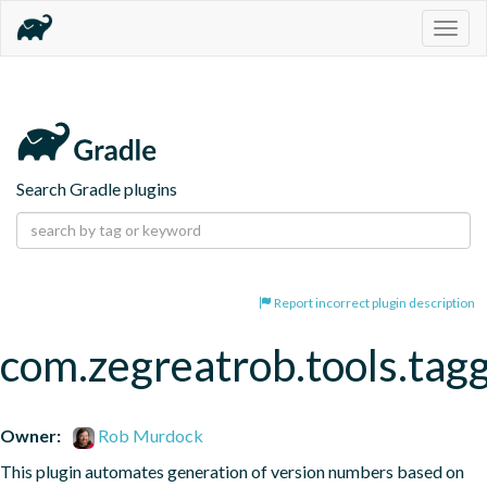
Togg
navig
Search Gradle plugins
Report incorrect plugin description
com.zegreatrob.tools.tag
Owner:
Rob Murdock
This plugin automates generation of version numbers based on 