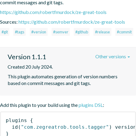
commit messages and git tags.
https://github.com/robertfmurdock/ze-great-tools
Sources:
https://github.com/robertfmurdock/ze-great-tools
#git
#tags
#version
#semver
#github
#release
#commit
Version 1.1.1
Other versions
Created 20 July 2024.
This plugin automates generation of version numbers 
based on commit messages and git tags.
Add this plugin to your build using the
plugins DSL
:
plugins
{
id
(
"com.zegreatrob.tools.tagger"
)
 versio
}