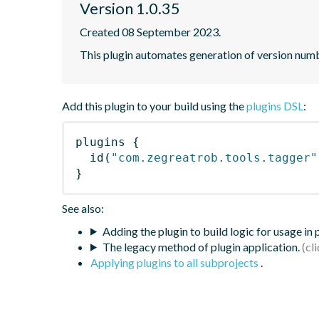
Version 1.0.35
Created 08 September 2023.
This plugin automates generation of version num
Add this plugin to your build using the
plugins DSL
:
plugins
{
id
(
"com.zegreatrob.tools.tagger"
}
See also:
Adding the plugin to build logic for usage in
The legacy method of plugin application.
Applying plugins to all subprojects
.