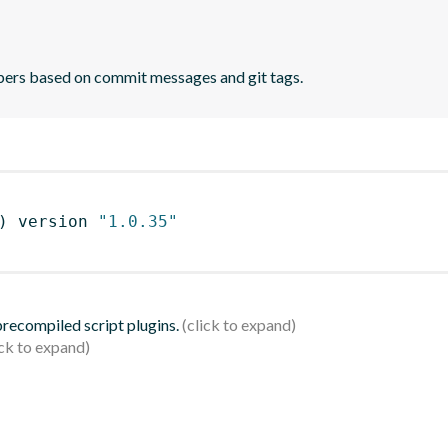
bers based on commit messages and git tags.
)
 version 
"1.0.35"
 precompiled script plugins.