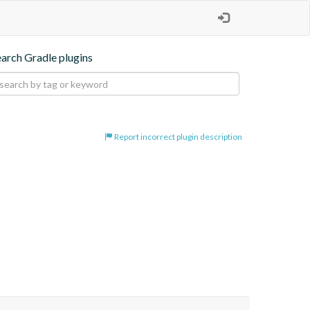
earch Gradle plugins
Report incorrect plugin description