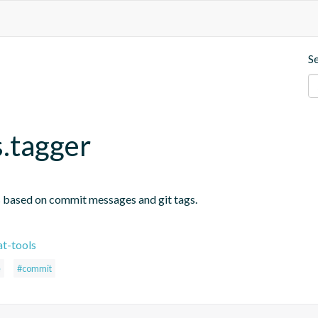
S
s.tagger
s based on commit messages and git tags.
t-tools
e
#commit