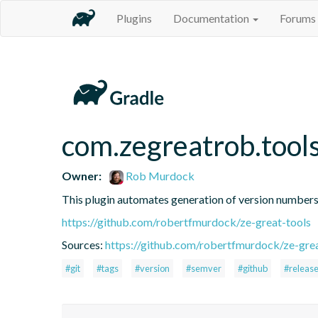
Plugins
Documentation
Forums
com.zegreatrob.tool
Owner:
Rob Murdock
This plugin automates generation of version number
https://github.com/robertfmurdock/ze-great-tools
Sources:
https://github.com/robertfmurdock/ze-grea
#git
#tags
#version
#semver
#github
#releas