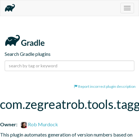
Togg
navig
Search Gradle plugins
Report incorrect plugin description
com.zegreatrob.tools.tag
Owner:
Rob Murdock
This plugin automates generation of version numbers based on 