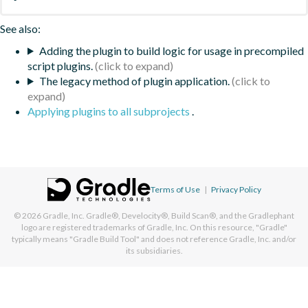
See also:
Adding the plugin to build logic for usage in precompiled
script plugins.
The legacy method of plugin application.
Applying plugins to all subprojects
.
Terms of Use
|
Privacy Policy
© 2026
Gradle, Inc.
Gradle®, Develocity®, Build Scan®, and the Gradlephant
logo are registered trademarks of Gradle, Inc. On this resource, "Gradle"
typically means "Gradle Build Tool" and does not reference Gradle, Inc. and/or
its subsidiaries.