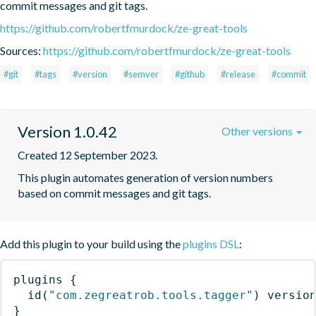
commit messages and git tags.
https://github.com/robertfmurdock/ze-great-tools
Sources:
https://github.com/robertfmurdock/ze-great-tools
#git
#tags
#version
#semver
#github
#release
#commit
Version 1.0.42
Other versions
Created 12 September 2023.
This plugin automates generation of version numbers 
based on commit messages and git tags.
Add this plugin to your build using the
plugins DSL
:
plugins
{
id
(
"com.zegreatrob.tools.tagger"
)
 versio
}