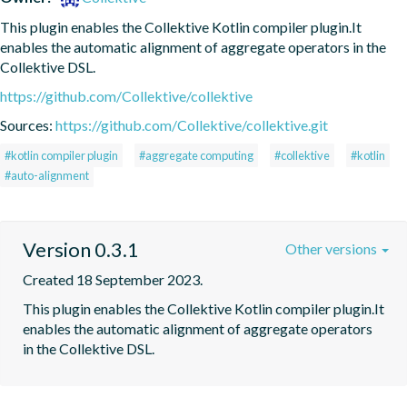
This plugin enables the Collektive Kotlin compiler plugin.It 
enables the automatic alignment of aggregate operators in the 
Collektive DSL.
https://github.com/Collektive/collektive
Sources:
https://github.com/Collektive/collektive.git
#kotlin compiler plugin
#aggregate computing
#collektive
#kotlin
#auto-alignment
Version 0.3.1
Other versions
Created 18 September 2023.
This plugin enables the Collektive Kotlin compiler plugin.It 
enables the automatic alignment of aggregate operators 
in the Collektive DSL.