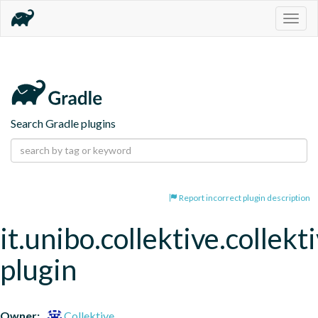
Togg
navig
Search Gradle plugins
Report incorrect plugin description
it.unibo.collektive.collekt
plugin
Owner:
Collektive