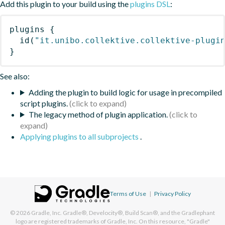
Add this plugin to your build using the
plugins DSL
:
plugins
{
id
(
"it.unibo.collektive.collektive-plugi
}
See also:
Adding the plugin to build logic for usage in precompiled
script plugins.
The legacy method of plugin application.
Applying plugins to all subprojects
.
Terms of Use
|
Privacy Policy
© 2026
Gradle, Inc.
Gradle®, Develocity®, Build Scan®, and the Gradlephant
logo are registered trademarks of Gradle, Inc. On this resource, "Gradle"