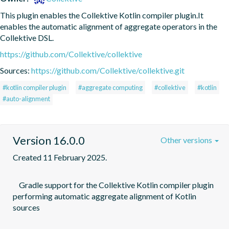
This plugin enables the Collektive Kotlin compiler plugin.It 
enables the automatic alignment of aggregate operators in the 
Collektive DSL.
https://github.com/Collektive/collektive
Sources:
https://github.com/Collektive/collektive.git
#kotlin compiler plugin
#aggregate computing
#collektive
#kotlin
#auto-alignment
Version 16.0.0
Other versions
Created 11 February 2025.
    Gradle support for the Collektive Kotlin compiler plugin 
performing automatic aggregate alignment of Kotlin 
sources
