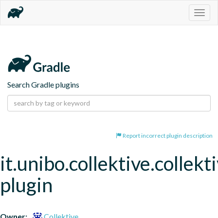
Togg
navig
Search Gradle plugins
Report incorrect plugin description
it.unibo.collektive.collekt
plugin
Owner:
Collektive