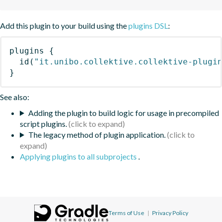
Add this plugin to your build using the
plugins DSL
:
plugins
{
id
(
"it.unibo.collektive.collektive-plugi
}
See also:
Adding the plugin to build logic for usage in precompiled
script plugins.
The legacy method of plugin application.
Applying plugins to all subprojects
.
Terms of Use
|
Privacy Policy