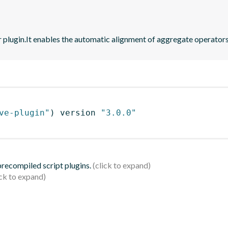
r plugin.It enables the automatic alignment of aggregate operators
ve-plugin"
)
 version 
"3.0.0"
 precompiled script plugins.