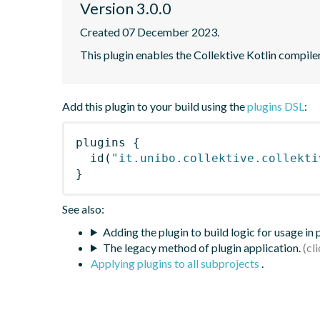
Version 3.0.0
Created 07 December 2023.
This plugin enables the Collektive Kotlin compile
Add this plugin to your build using the
plugins DSL
:
plugins
{
id
(
"it.unibo.collektive.collekti
}
See also:
Adding the plugin to build logic for usage in
The legacy method of plugin application.
Applying plugins to all subprojects
.