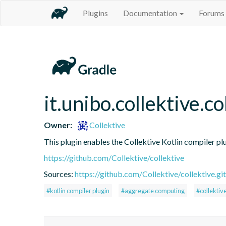
Plugins
Documentation
Forums
it.unibo.collektive.co
Owner:
Collektive
This plugin enables the Collektive Kotlin compiler pl
https://github.com/Collektive/collektive
Sources:
https://github.com/Collektive/collektive.git
#kotlin compiler plugin
#aggregate computing
#collektiv