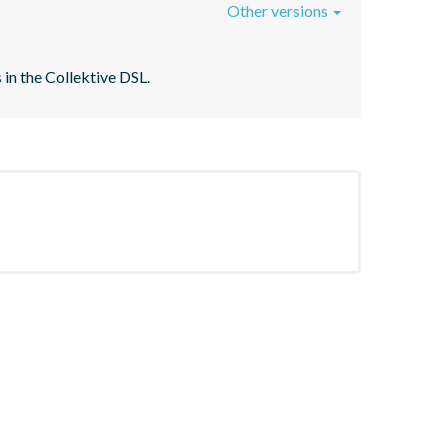
Other versions
 in the Collektive DSL.