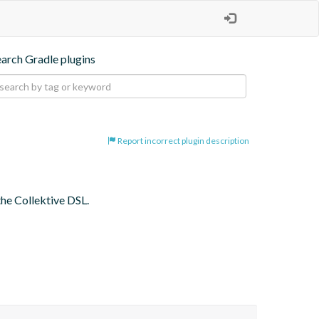
earch Gradle plugins
Report incorrect plugin description
the Collektive DSL.