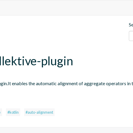
S
llektive-plugin
ugin.It enables the automatic alignment of aggregate operators in 
e
#kotlin
#auto-alignment