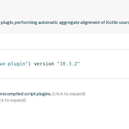
 plugin, performing automatic aggregate alignment of Kotlin sourc
ve-plugin"
)
 version 
"10.3.2"
 precompiled script plugins.