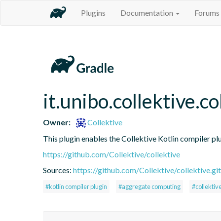
Plugins
Documentation
Forums
it.unibo.collektive.co
Owner:
Collektive
This plugin enables the Collektive Kotlin compiler pl
https://github.com/Collektive/collektive
Sources:
https://github.com/Collektive/collektive.git
#kotlin compiler plugin
#aggregate computing
#collektiv