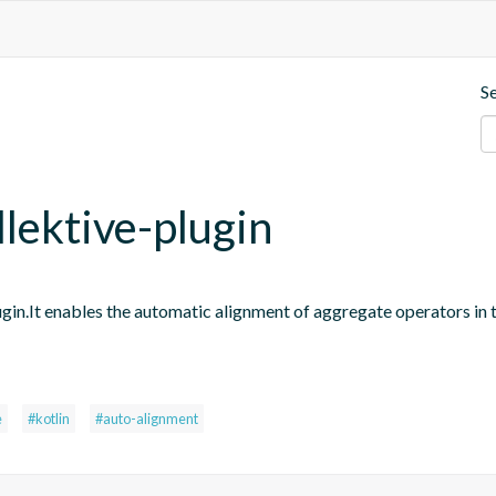
S
llektive-plugin
ugin.It enables the automatic alignment of aggregate operators in 
e
#kotlin
#auto-alignment