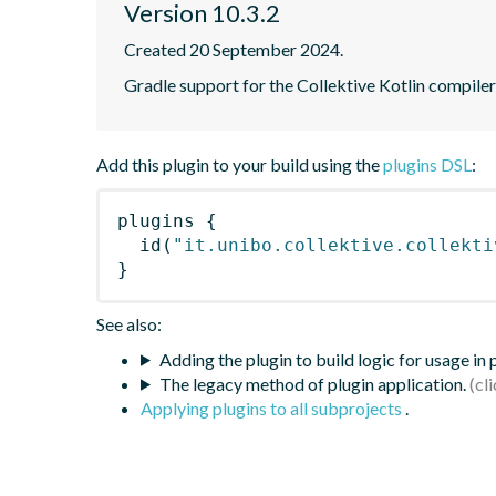
Version 10.3.2
Created 20 September 2024.
Gradle support for the Collektive Kotlin compiler
Add this plugin to your build using the
plugins DSL
:
plugins
{
id
(
"it.unibo.collektive.collekti
}
See also:
Adding the plugin to build logic for usage in
The legacy method of plugin application.
Applying plugins to all subprojects
.