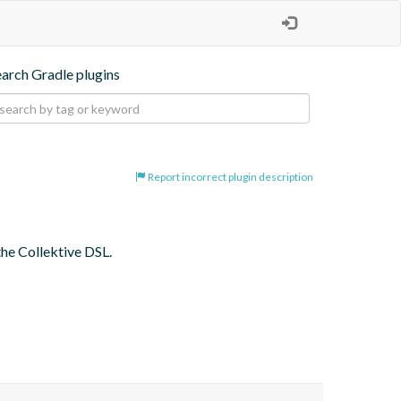
earch Gradle plugins
Report incorrect plugin description
the Collektive DSL.