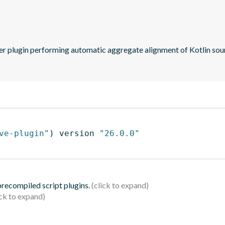
ve-plugin"
)
 version 
"26.0.0"
 precompiled script plugins.