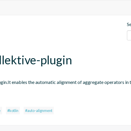
S
llektive-plugin
ugin.It enables the automatic alignment of aggregate operators in 
e
#kotlin
#auto-alignment