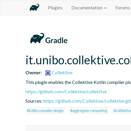
Plugins
Documentation
Forums
it.unibo.collektive.co
Owner:
Collektive
This plugin enables the Collektive Kotlin compiler pl
https://github.com/Collektive/collektive
Sources:
https://github.com/Collektive/collektive.git
#kotlin compiler plugin
#aggregate computing
#collektiv