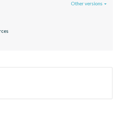
Other versions