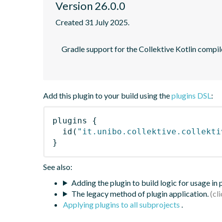
Version 26.0.0
Created 31 July 2025.
    Gradle support for the Collektive Kotlin compiler plugin performing automatic aggregate alignment of Kotlin sources

Add this plugin to your build using the
plugins DSL
:
plugins
{
id
(
"it.unibo.collektive.collekti
}
See also:
Adding the plugin to build logic for usage in
The legacy method of plugin application.
Applying plugins to all subprojects
.