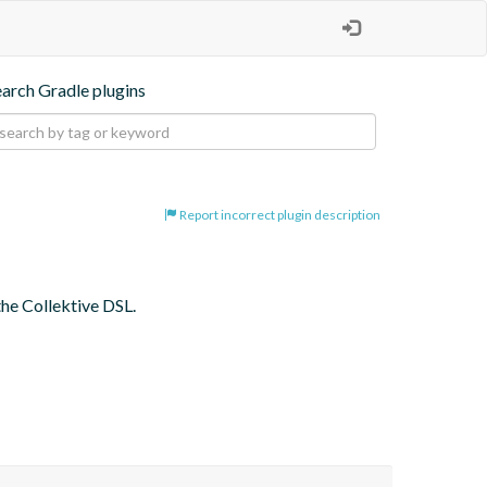
earch Gradle plugins
Report incorrect plugin description
the Collektive DSL.