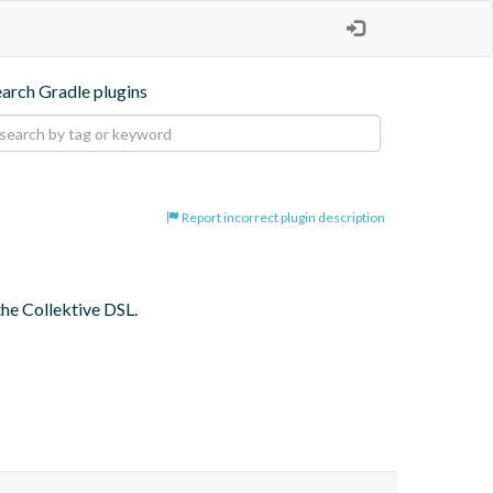
earch Gradle plugins
Report incorrect plugin description
the Collektive DSL.