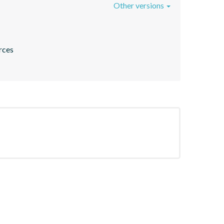
Other versions