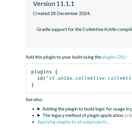
Version 11.1.1
Created 18 December 2024.
    Gradle support for the Collektive Kotlin compiler plugin performing automatic aggregate alignment of Kotlin sources

Add this plugin to your build using the
plugins DSL
:
plugins
{
id
(
"it.unibo.collektive.collekti
}
See also:
Adding the plugin to build logic for usage in
The legacy method of plugin application.
Applying plugins to all subprojects
.