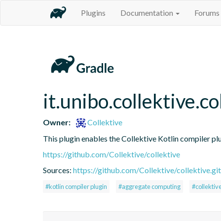
Plugins
Documentation
Forums
it.unibo.collektive.co
Owner:
Collektive
This plugin enables the Collektive Kotlin compiler pl
https://github.com/Collektive/collektive
Sources:
https://github.com/Collektive/collektive.git
#kotlin compiler plugin
#aggregate computing
#collektiv