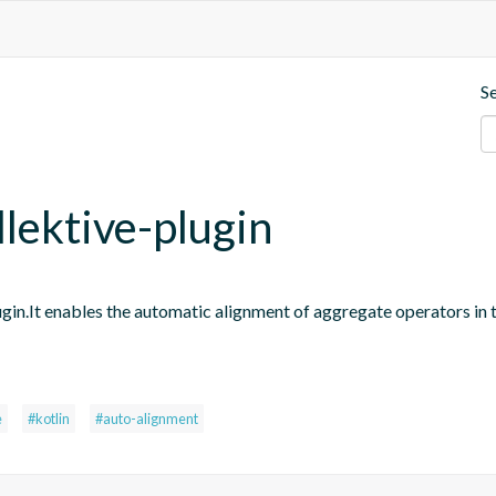
S
llektive-plugin
ugin.It enables the automatic alignment of aggregate operators in 
e
#kotlin
#auto-alignment