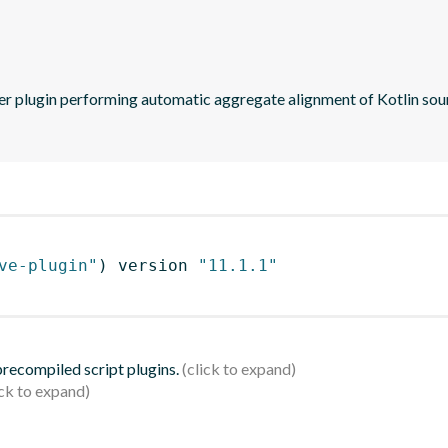
ve-plugin"
)
 version 
"11.1.1"
 precompiled script plugins.