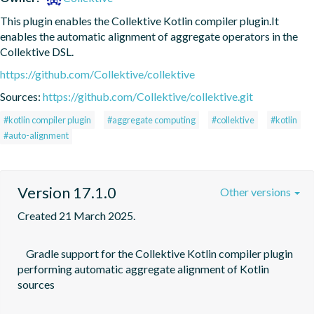
This plugin enables the Collektive Kotlin compiler plugin.It 
enables the automatic alignment of aggregate operators in the 
Collektive DSL.
https://github.com/Collektive/collektive
Sources:
https://github.com/Collektive/collektive.git
#kotlin compiler plugin
#aggregate computing
#collektive
#kotlin
#auto-alignment
Version 17.1.0
Other versions
Created 21 March 2025.
    Gradle support for the Collektive Kotlin compiler plugin 
performing automatic aggregate alignment of Kotlin 
sources
