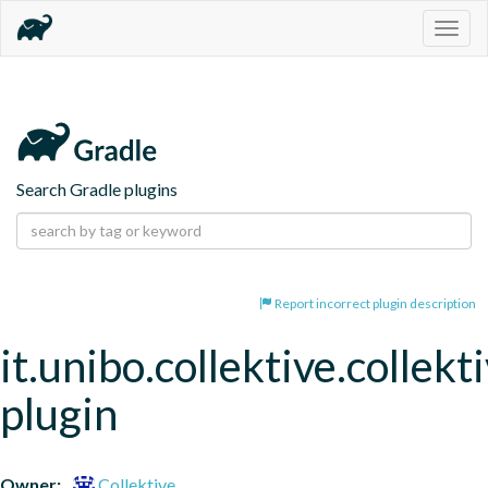
Togg
navig
Search Gradle plugins
Report incorrect plugin description
it.unibo.collektive.collekt
plugin
Owner:
Collektive