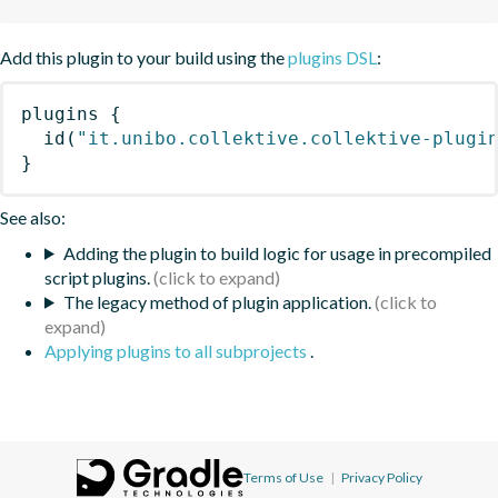
Add this plugin to your build using the
plugins DSL
:
plugins
{
id
(
"it.unibo.collektive.collektive-plugi
}
See also:
Adding the plugin to build logic for usage in precompiled
script plugins.
The legacy method of plugin application.
Applying plugins to all subprojects
.
Terms of Use
|
Privacy Policy