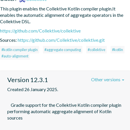
This plugin enables the Collektive Kotlin compiler plugin.It 
enables the automatic alignment of aggregate operators in the 
Collektive DSL.
https://github.com/Collektive/collektive
Sources:
https://github.com/Collektive/collektive.git
#kotlin compiler plugin
#aggregate computing
#collektive
#kotlin
#auto-alignment
Version 12.3.1
Other versions
Created 26 January 2025.
    Gradle support for the Collektive Kotlin compiler plugin 
performing automatic aggregate alignment of Kotlin 
sources
