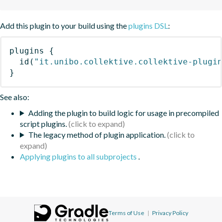
Add this plugin to your build using the
plugins DSL
:
plugins
{
id
(
"it.unibo.collektive.collektive-plugi
}
See also:
Adding the plugin to build logic for usage in precompiled
script plugins.
The legacy method of plugin application.
Applying plugins to all subprojects
.
Terms of Use
|
Privacy Policy