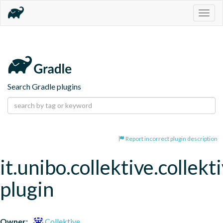
Togg
navig
Search Gradle plugins
Report incorrect plugin description
it.unibo.collektive.collekt
plugin
Owner:
Collektive