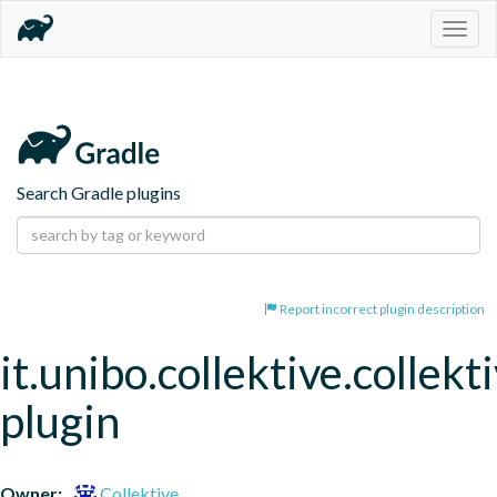
Togg
navig
Search Gradle plugins
Report incorrect plugin description
it.unibo.collektive.collekt
plugin
Owner:
Collektive