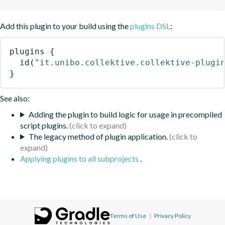
Add this plugin to your build using the
plugins DSL
:
plugins
{
id
(
"it.unibo.collektive.collektive-plugi
}
See also:
Adding the plugin to build logic for usage in precompiled
script plugins.
The legacy method of plugin application.
Applying plugins to all subprojects
.
Terms of Use
|
Privacy Policy