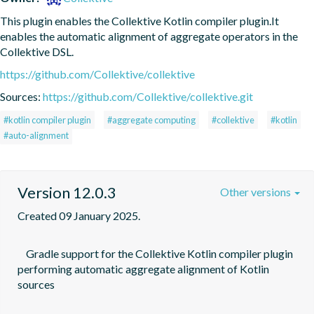
This plugin enables the Collektive Kotlin compiler plugin.It 
enables the automatic alignment of aggregate operators in the 
Collektive DSL.
https://github.com/Collektive/collektive
Sources:
https://github.com/Collektive/collektive.git
#kotlin compiler plugin
#aggregate computing
#collektive
#kotlin
#auto-alignment
Version 12.0.3
Other versions
Created 09 January 2025.
    Gradle support for the Collektive Kotlin compiler plugin 
performing automatic aggregate alignment of Kotlin 
sources
