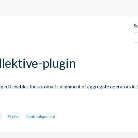
S
llektive-plugin
ugin.It enables the automatic alignment of aggregate operators in 
e
#kotlin
#auto-alignment