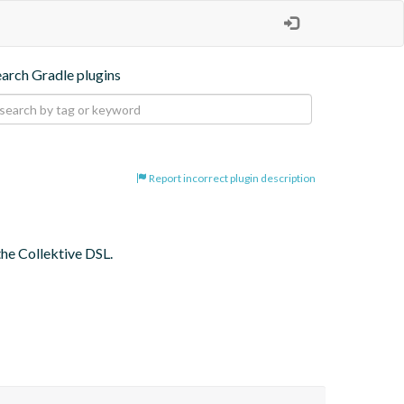
earch Gradle plugins
Report incorrect plugin description
the Collektive DSL.