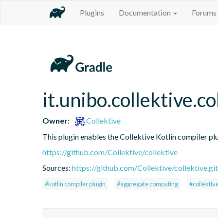
Plugins
Documentation
Forums
it.unibo.collektive.co
Owner:
Collektive
This plugin enables the Collektive Kotlin compiler pl
https://github.com/Collektive/collektive
Sources:
https://github.com/Collektive/collektive.git
#kotlin compiler plugin
#aggregate computing
#collektiv