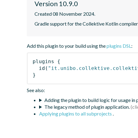
Version 10.9.0
Created 08 November 2024.
Gradle support for the Collektive Kotlin compiler
Add this plugin to your build using the
plugins DSL
:
plugins
{
id
(
"it.unibo.collektive.collekti
}
See also:
Adding the plugin to build logic for usage in
The legacy method of plugin application.
Applying plugins to all subprojects
.