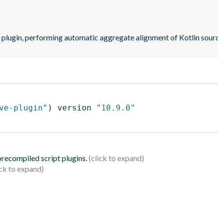
 plugin, performing automatic aggregate alignment of Kotlin sourc
ve-plugin"
)
 version 
"10.9.0"
 precompiled script plugins.