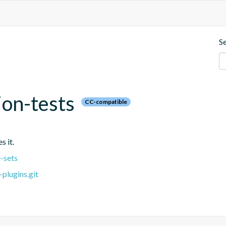
S
ion-tests
CC-compatible
s it.
-sets
plugins.git