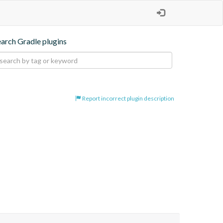
earch Gradle plugins
Report incorrect plugin description