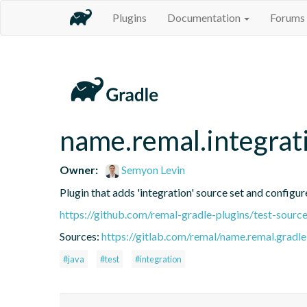
Plugins
Documentation
Forums
name.remal.integrat
Owner:
Semyon Levin
Plugin that adds 'integration' source set and configure
https://github.com/remal-gradle-plugins/test-source
Sources:
https://gitlab.com/remal/name.remal.gradle-
#java
#test
#integration