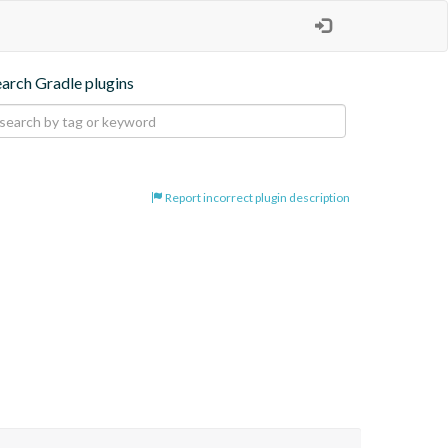
earch Gradle plugins
Report incorrect plugin description