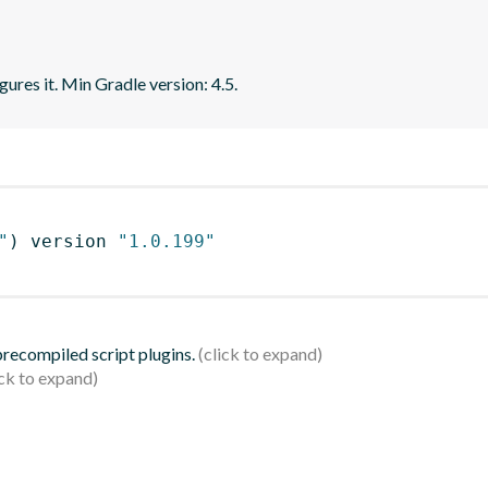
gures it. Min Gradle version: 4.5.
"
)
 version 
"1.0.199"
 precompiled script plugins.