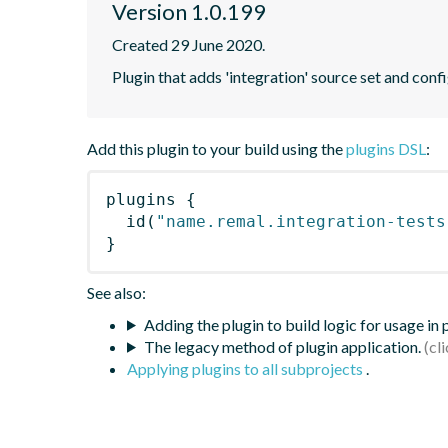
Version 1.0.199
Created 29 June 2020.
Plugin that adds 'integration' source set and confi
Add this plugin to your build using the
plugins DSL
:
plugins
{
id
(
"name.remal.integration-tests
}
See also:
Adding the plugin to build logic for usage in
The legacy method of plugin application.
Applying plugins to all subprojects
.