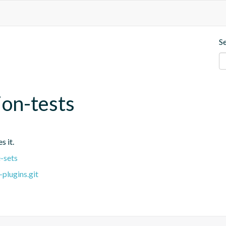
S
ion-tests
s it.
-sets
plugins.git