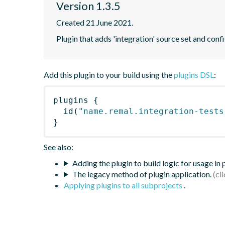
Version 1.3.5
Created 21 June 2021.
Plugin that adds 'integration' source set and confi
Add this plugin to your build using the
plugins DSL
:
plugins
{
id
(
"name.remal.integration-tests
}
See also:
Adding the plugin to build logic for usage in
The legacy method of plugin application.
Applying plugins to all subprojects
.