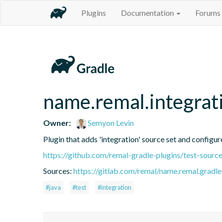
Plugins
Documentation
Forums
name.remal.integrat
Owner:
Semyon Levin
Plugin that adds 'integration' source set and configure
https://github.com/remal-gradle-plugins/test-source
Sources:
https://gitlab.com/remal/name.remal.gradle-
#java
#test
#integration