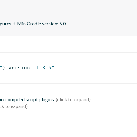
gures it. Min Gradle version: 5.0.
"
)
 version 
"1.3.5"
 precompiled script plugins.