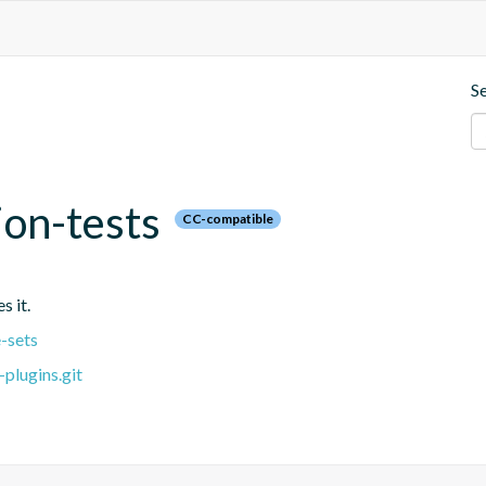
S
ion-tests
CC-compatible
s it.
-sets
plugins.git