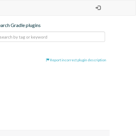
earch Gradle plugins
Report incorrect plugin description