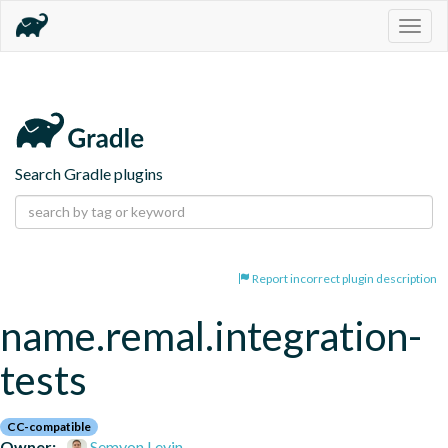
Togg
navig
Search Gradle plugins
Report incorrect plugin description
name.remal.integration-
tests
CC-compatible
Owner:
Semyon Levin