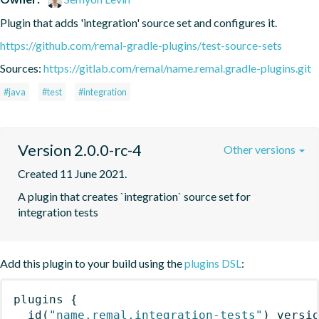
Plugin that adds 'integration' source set and configures it.
https://github.com/remal-gradle-plugins/test-source-sets
Sources:
https://gitlab.com/remal/name.remal.gradle-plugins.git
#java
#test
#integration
Version 2.0.0-rc-4
Other versions
Created 11 June 2021.
A plugin that creates `integration` source set for 
integration tests
Add this plugin to your build using the
plugins DSL
:
plugins
{
id
(
"name.remal.integration-tests"
)
 versi