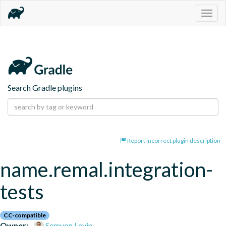
Togg
navig
Search Gradle plugins
Report incorrect plugin description
name.remal.integration-
tests
CC-compatible
Owner:
Semyon Levin