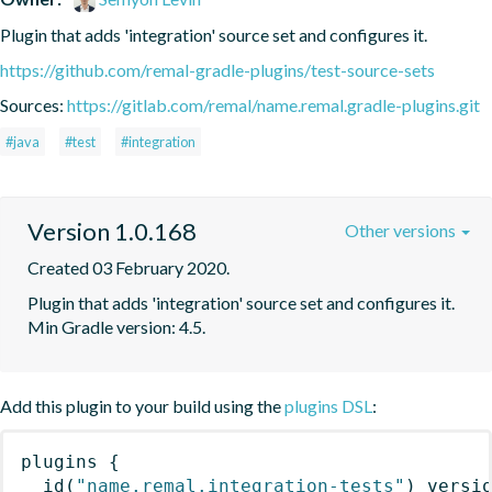
Plugin that adds 'integration' source set and configures it.
https://github.com/remal-gradle-plugins/test-source-sets
Sources:
https://gitlab.com/remal/name.remal.gradle-plugins.git
#java
#test
#integration
Version 1.0.168
Other versions
Created 03 February 2020.
Plugin that adds 'integration' source set and configures it. 
Min Gradle version: 4.5.
Add this plugin to your build using the
plugins DSL
:
plugins
{
id
(
"name.remal.integration-tests"
)
 versi