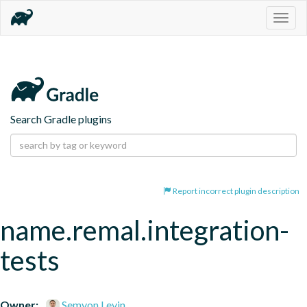
Togg
navig
Search Gradle plugins
Report incorrect plugin description
name.remal.integration-
tests
Owner:
Semyon Levin