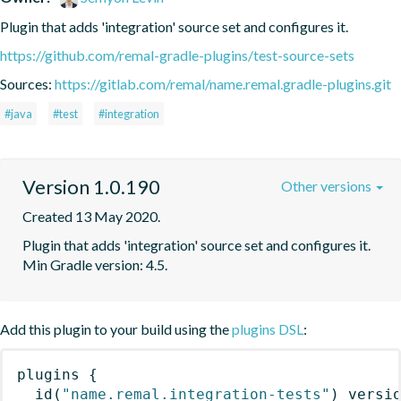
Plugin that adds 'integration' source set and configures it.
https://github.com/remal-gradle-plugins/test-source-sets
Sources:
https://gitlab.com/remal/name.remal.gradle-plugins.git
#java
#test
#integration
Version 1.0.190
Other versions
Created 13 May 2020.
Plugin that adds 'integration' source set and configures it. 
Min Gradle version: 4.5.
Add this plugin to your build using the
plugins DSL
:
plugins
{
id
(
"name.remal.integration-tests"
)
 versi