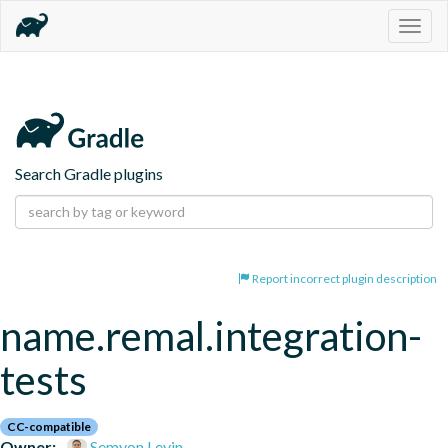
Togg
navig
Search Gradle plugins
Report incorrect plugin description
name.remal.integration-
tests
CC-compatible
Owner:
Semyon Levin