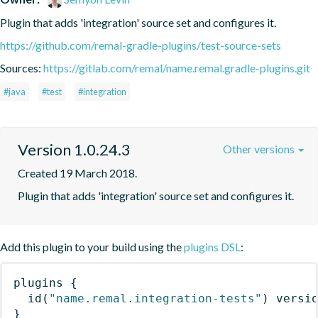
Plugin that adds 'integration' source set and configures it.
https://github.com/remal-gradle-plugins/test-source-sets
Sources:
https://gitlab.com/remal/name.remal.gradle-plugins.git
#java
#test
#integration
Version 1.0.24.3
Other versions
Created 19 March 2018.
Plugin that adds 'integration' source set and configures it.
Add this plugin to your build using the
plugins DSL
:
plugins
{
id
(
"name.remal.integration-tests"
)
 versi
}