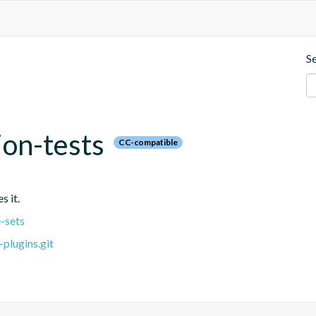
S
ion-tests
CC-compatible
s it.
-sets
plugins.git