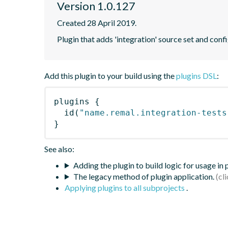
Version 1.0.127
Created 28 April 2019.
Plugin that adds 'integration' source set and confi
Add this plugin to your build using the
plugins DSL
:
plugins
{
id
(
"name.remal.integration-tests
}
See also:
Adding the plugin to build logic for usage in
The legacy method of plugin application.
Applying plugins to all subprojects
.