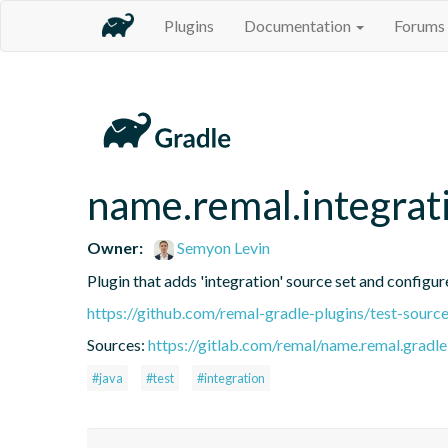
Plugins
Documentation
Forums
name.remal.integrat
Owner:
Semyon Levin
Plugin that adds 'integration' source set and configure
https://github.com/remal-gradle-plugins/test-source
Sources:
https://gitlab.com/remal/name.remal.gradle-
#java
#test
#integration