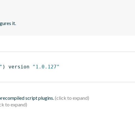
gures it.
"
)
 version 
"1.0.127"
 precompiled script plugins.