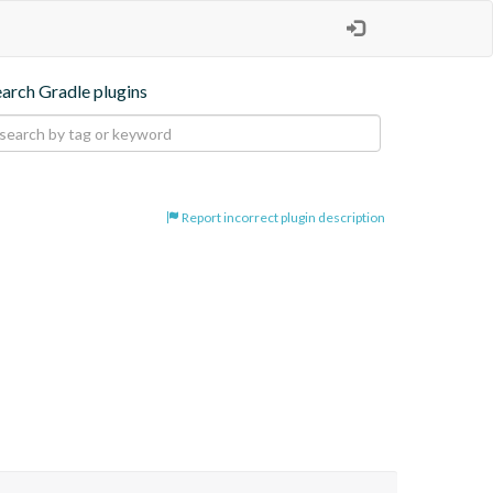
earch Gradle plugins
Report incorrect plugin description