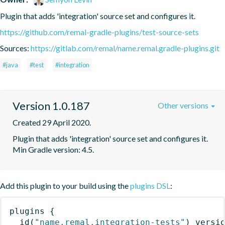
Plugin that adds 'integration' source set and configures it.
https://github.com/remal-gradle-plugins/test-source-sets
Sources:
https://gitlab.com/remal/name.remal.gradle-plugins.git
#java
#test
#integration
Version 1.0.187
Other versions
Created 29 April 2020.
Plugin that adds 'integration' source set and configures it. 
Min Gradle version: 4.5.
Add this plugin to your build using the
plugins DSL
:
plugins
{
id
(
"name.remal.integration-tests"
)
 versi