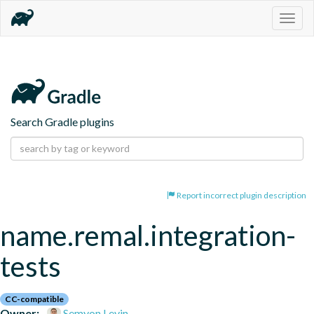
Togg
navig
Search Gradle plugins
Report incorrect plugin description
name.remal.integration-
tests
CC-compatible
Owner:
Semyon Levin