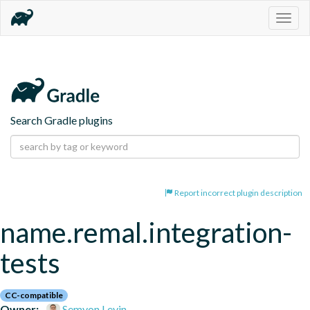
Togg
navig
Search Gradle plugins
Report incorrect plugin description
name.remal.integration-
tests
CC-compatible
Owner:
Semyon Levin