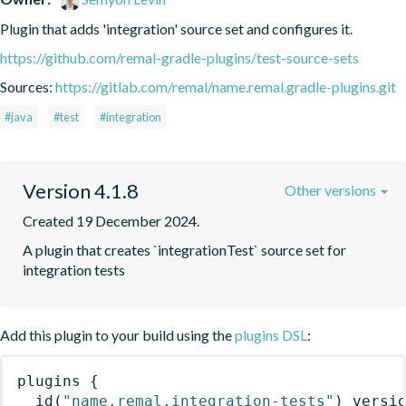
Plugin that adds 'integration' source set and configures it.
https://github.com/remal-gradle-plugins/test-source-sets
Sources:
https://gitlab.com/remal/name.remal.gradle-plugins.git
#java
#test
#integration
Version 4.1.8
Other versions
Created 19 December 2024.
A plugin that creates `integrationTest` source set for 
integration tests
Add this plugin to your build using the
plugins DSL
:
plugins
{
id
(
"name.remal.integration-tests"
)
 versi