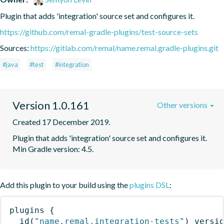
Plugin that adds 'integration' source set and configures it.
https://github.com/remal-gradle-plugins/test-source-sets
Sources:
https://gitlab.com/remal/name.remal.gradle-plugins.git
#java
#test
#integration
Version 1.0.161
Other versions
Created 17 December 2019.
Plugin that adds 'integration' source set and configures it. 
Min Gradle version: 4.5.
Add this plugin to your build using the
plugins DSL
:
plugins
{
id
(
"name.remal.integration-tests"
)
 versi