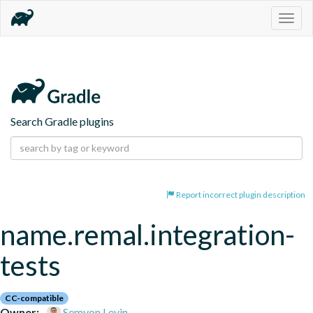
Togg
navig
Search Gradle plugins
Report incorrect plugin description
name.remal.integration-
tests
CC-compatible
Owner:
Semyon Levin