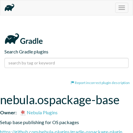
Togg
navig
Search Gradle plugins
Report incorrect plugin description
nebula.ospackage-base
Owner:
Nebula Plugins
Setup base publishing for OS packages
https://github.com/nebula-plugins/gradle-ospackage-plugin