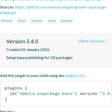
Sources:
https://github.com/nebula-plugins/gradle-ospackage-
plugin.git
#nebula
#rpm
#centos
#deb
#debian
Version 3.4.0
Other versions
Created 26 January 2016.
Setup base publishing for OS packages
Add this plugin to your build using the
plugins DSL
:
plugins
{
id
(
"nebula.ospackage-base"
)
 version 
"3.4
}
See also: