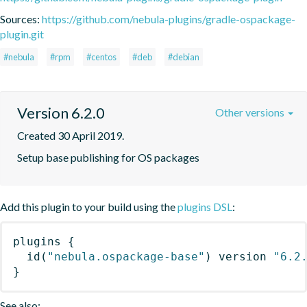
Sources:
https://github.com/nebula-plugins/gradle-ospackage-
plugin.git
#nebula
#rpm
#centos
#deb
#debian
Version 6.2.0
Other versions
Created 30 April 2019.
Setup base publishing for OS packages
Add this plugin to your build using the
plugins DSL
:
plugins
{
id
(
"nebula.ospackage-base"
)
 version 
"6.2
}
See also: