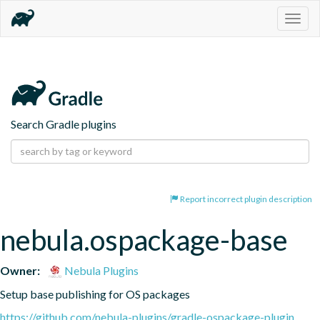
Togg
navig
Search Gradle plugins
Report incorrect plugin description
nebula.ospackage-base
Owner:
Nebula Plugins
Setup base publishing for OS packages
https://github.com/nebula-plugins/gradle-ospackage-plugin