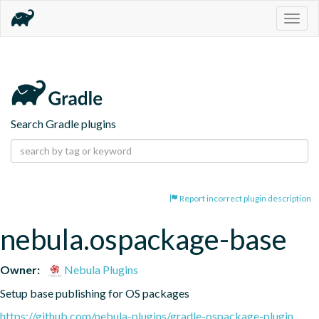
Togg
navig
Search Gradle plugins
Report incorrect plugin description
nebula.ospackage-base
Owner:
Nebula Plugins
Setup base publishing for OS packages
https://github.com/nebula-plugins/gradle-ospackage-plugin