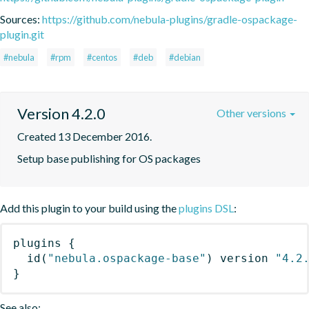
Sources:
https://github.com/nebula-plugins/gradle-ospackage-
plugin.git
#nebula
#rpm
#centos
#deb
#debian
Version 4.2.0
Other versions
Created 13 December 2016.
Setup base publishing for OS packages
Add this plugin to your build using the
plugins DSL
:
plugins
{
id
(
"nebula.ospackage-base"
)
 version 
"4.2
}
See also: