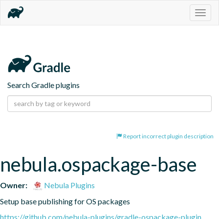
Togg
navig
Search Gradle plugins
Report incorrect plugin description
nebula.ospackage-base
Owner:
Nebula Plugins
Setup base publishing for OS packages
https://github.com/nebula-plugins/gradle-ospackage-plugin