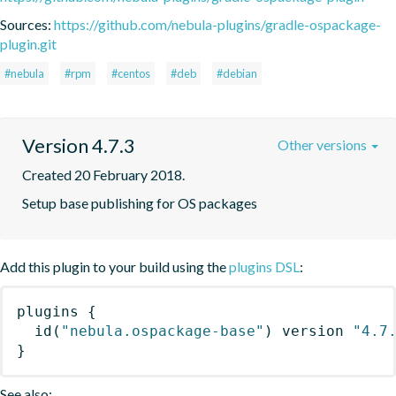
Sources:
https://github.com/nebula-plugins/gradle-ospackage-
plugin.git
#nebula
#rpm
#centos
#deb
#debian
Version 4.7.3
Other versions
Created 20 February 2018.
Setup base publishing for OS packages
Add this plugin to your build using the
plugins DSL
:
plugins
{
id
(
"nebula.ospackage-base"
)
 version 
"4.7
}
See also: