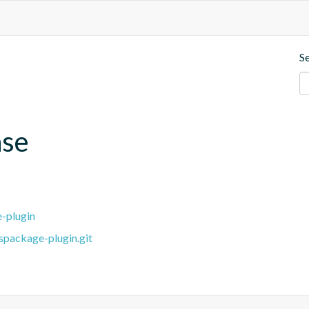
S
ase
e-plugin
spackage-plugin.git