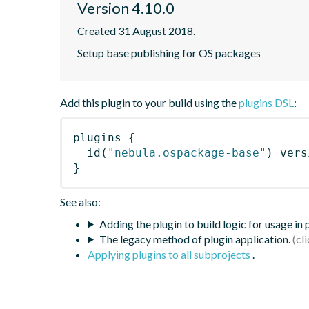
Version 4.10.0
Created 31 August 2018.
Setup base publishing for OS packages
Add this plugin to your build using the
plugins DSL
:
plugins
{
id
(
"nebula.ospackage-base"
)
 vers
}
See also:
Adding the plugin to build logic for usage in
The legacy method of plugin application.
Applying plugins to all subprojects
.