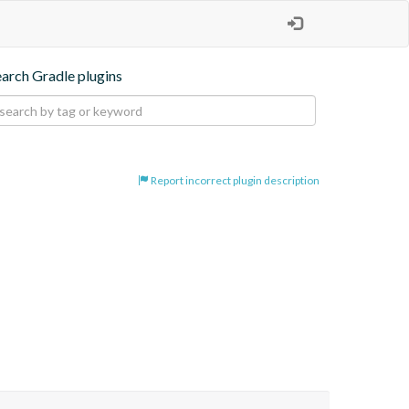
earch Gradle plugins
Report incorrect plugin description