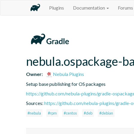
Plugins
Documentation
Forums
nebula.ospackage-b
Owner:
Nebula Plugins
Setup base publishing for OS packages
https://github.com/nebula-plugins/gradle-ospackag
Sources:
https://github.com/nebula-plugins/gradle-o
#nebula
#rpm
#centos
#deb
#debian