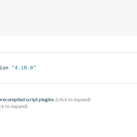
ion 
"4.10.0"
 precompiled script plugins.