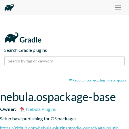
Togg
navig
Search Gradle plugins
Report incorrect plugin description
nebula.ospackage-base
Owner:
Nebula Plugins
Setup base publishing for OS packages
https://github.com/nebula-plugins/gradle-ospackage-plugin