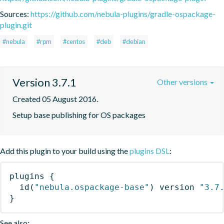
Sources:
https://github.com/nebula-plugins/gradle-ospackage-
plugin.git
#nebula
#rpm
#centos
#deb
#debian
Version 3.7.1
Other versions
Created 05 August 2016.
Setup base publishing for OS packages
Add this plugin to your build using the
plugins DSL
:
plugins
{
id
(
"nebula.ospackage-base"
)
 version 
"3.7
}
See also: